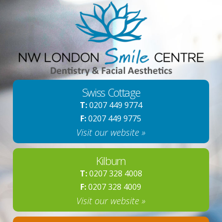
Swiss Cottage
T:
0207 449 9774
F:
0207 449 9775
Visit our website »
Kilburn
T:
0207 328 4008
F:
0207 328 4009
Visit our website »