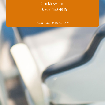
Cricklewood
T:
0208 450 4949
Visit our website »