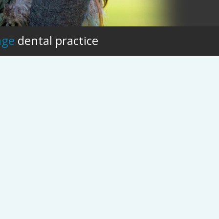
age
dental practice