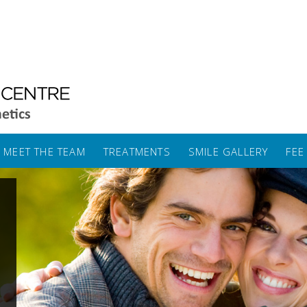
MEET THE TEAM
TREATMENTS
SMILE GALLERY
FEE