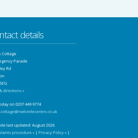
ntact details
s Cottage
Regency Parade
ley Rd
on
5EG
 directions »
today on 0207 449 9774
scottage@nwlsmilecentre.co.uk
ite last updated:
August 2026
laints procedure »
|
Privacy Policy »
|