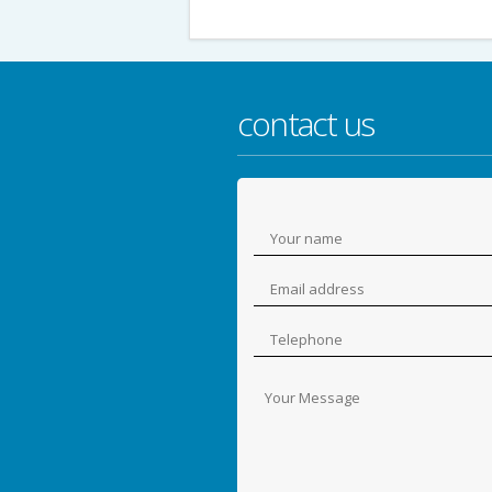
contact us