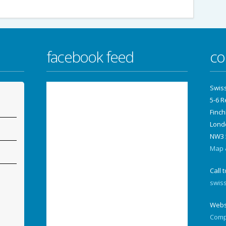
facebook feed
co
Swis
5-6 
Finch
Lond
NW3 
Map &
Call 
swis
Webs
Comp