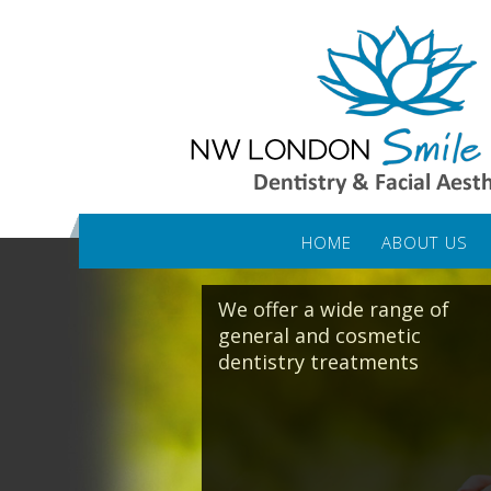
HOME
ABOUT US
We offer a wide range of
general and cosmetic
dentistry treatments