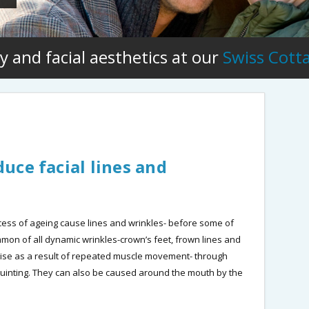
y and facial aesthetics at our
Swiss Cott
uce facial lines and
ocess of ageing cause lines and wrinkles- before some of
on of all dynamic wrinkles-crown’s feet, frown lines and
ise as a result of repeated muscle movement- through
squinting. They can also be caused around the mouth by the