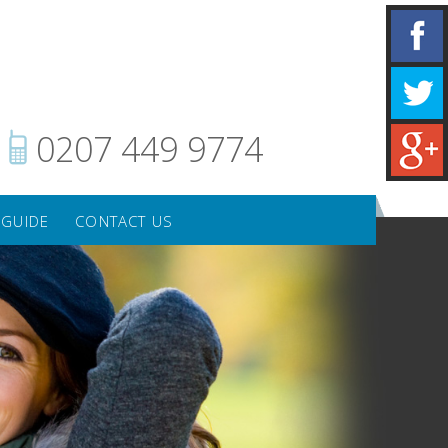
0207 449 9774
 GUIDE
CONTACT US