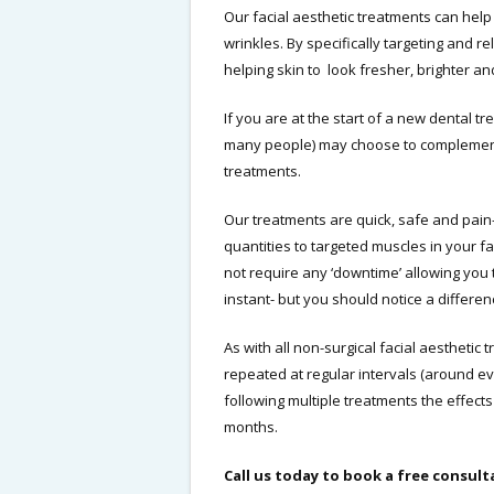
Our facial aesthetic treatments can help
wrinkles. By specifically targeting and r
helping skin to look fresher, brighter a
If you are at the start of a new dental t
many people) may choose to complement y
treatments.
Our treatments are quick, safe and pain-
quantities to targeted muscles in your 
not require any ‘downtime’ allowing you 
instant- but you should notice a differen
As with all non-surgical facial aesthetic
repeated at regular intervals (around e
following multiple treatments the effects
months.
Call us today to book a free consult