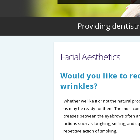
Providing dentistr
Facial Aesthetics
Would you like to red
wrinkles?
Whether we like it or not the natural pr
us may be ready for them! The most comm
creases between the eyebrows often ar
actions such as laughing, smiling, and 
repetitive action of smoking.