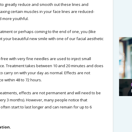
 to greatly reduce and smooth out these lines and
elaxing certain muscles in your face lines are reduced-
nd more youthful.
reatment or perhaps coming to the end of one, you (like
our beautiful new smile with one of our facial aesthetic
free with very fine needles are used to inject small
face. Treatment takes between 10 and 20 minutes and does
to carry on with your day as normal. Effects are not
ce within 48 to 72 hours.
 treatments, effects are not permanent and will need to be
very 3 months). However, many people notice that
 often start to last longer and can remain for up to 6
ation.