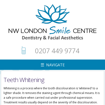
0207 449 9774
☰ NAVIGATE
Teeth Whitening
▼
Whitening is a process where the tooth discolouration is ‘whitened’ to a
lighter shade. It removes the staining agent through chemical means. It is
a safe procedure when carried out under professional supervision.
Treatment results usually depend on the severity of the discolouration.