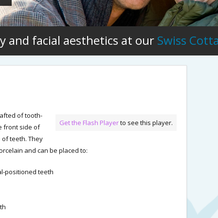
y and facial aesthetics at our
Swiss Cott
afted of tooth-
Get the Flash Player
to see this player.
 front side of
 of teeth. They
porcelain and can be placed to:
al-positioned teeth
th