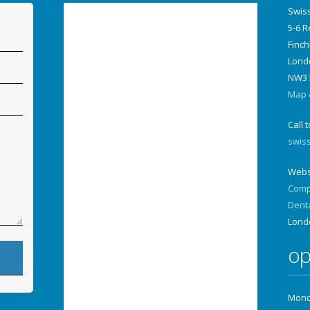
Swis
5-6 
Finch
Lond
NW3 
Map &
Call 
swis
Webs
Comp
Dent
Lond
op
Monda