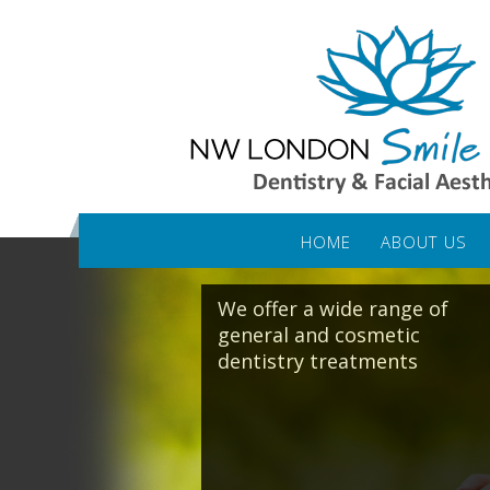
HOME
ABOUT US
We offer a wide range of
general and cosmetic
dentistry treatments