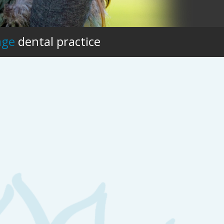
age
dental practice