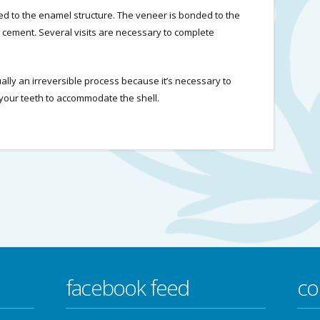
ed to the enamel structure. The veneer is bonded to the
n cement. Several visits are necessary to complete
ually an irreversible process because it’s necessary to
our teeth to accommodate the shell.
facebook feed
co