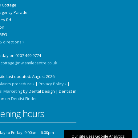
s Cottage
Regency Parade
ley Rd
on
5EG
 directions »
today on 0207 449 9774
scottage@nwlsmilecentre.co.uk
ite last updated:
August 2026
laints procedure »
|
Privacy Policy »
|
al Marketing
by Dental Design | Dentist in
on on
Dentist Finder
ening hours
y to Friday: 9:00am - 6.00pm
Our site uses Google Analytics