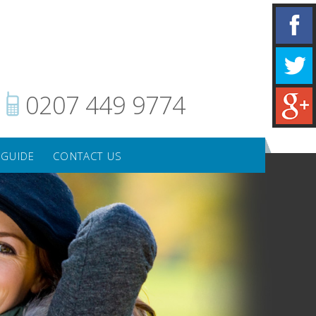
0207 449 9774
 GUIDE
CONTACT US