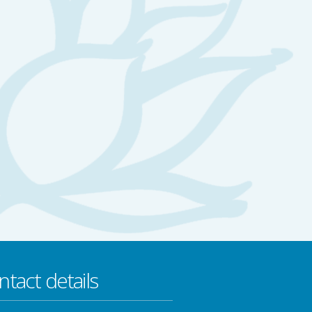
ntact details