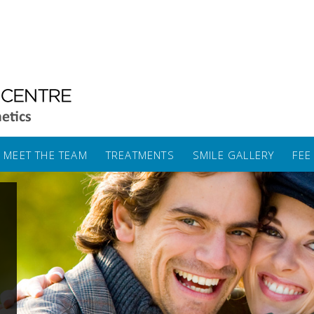
MEET THE TEAM
TREATMENTS
SMILE GALLERY
FEE