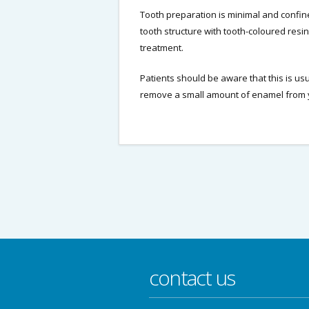
Tooth preparation is minimal and confin
tooth structure with tooth-coloured resi
treatment.
Patients should be aware that this is us
remove a small amount of enamel from y
contact us