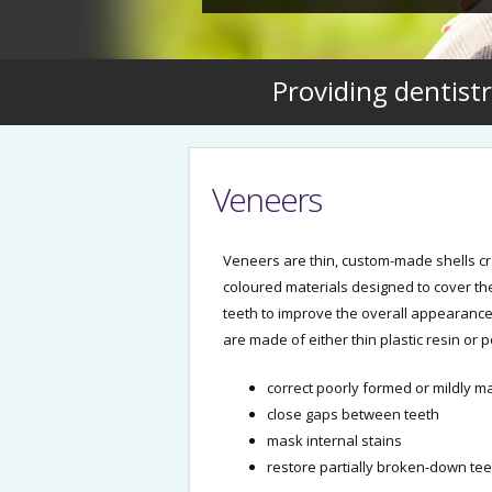
Providing dentistr
Veneers
Veneers are thin, custom-made shells cr
coloured materials designed to cover the
teeth to improve the overall appearance
are made of either thin plastic resin or 
correct poorly formed or mildly m
close gaps between teeth
mask internal stains
restore partially broken-down tee