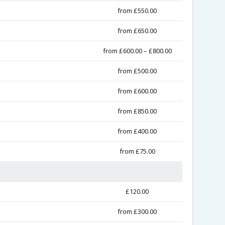
from £550.00
from £650.00
from £600.00 – £800.00
from £500.00
from £600.00
from £850.00
from £400.00
from £75.00
£120.00
from £300.00