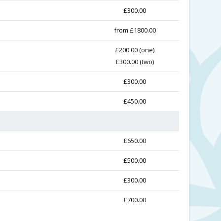
£300.00
from £1800.00
£200.00 (one)
£300.00 (two)
£300.00
£450.00
£650.00
£500.00
£300.00
£700.00