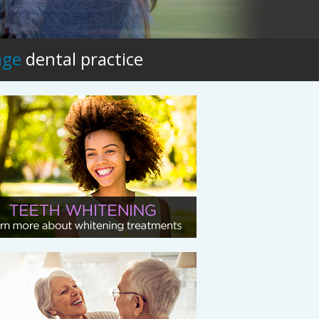
age
dental practice