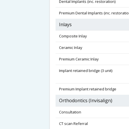
Dental Implants (inc. restoration)
Premium Dental Implants (inc. restoratio
Inlays
Composite Inlay
Ceramic Inlay
Premium Ceramic Inlay
Implant retained bridge (3 unit)
Premium Implant retained bridge
Orthodontics (Invisalign)
Consultation
CT scan Referral