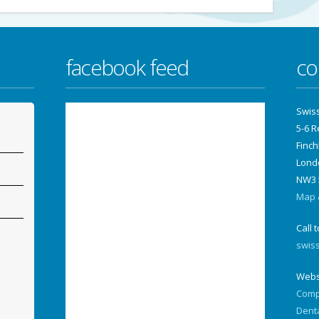
facebook feed
co
Swis
5-6 
Finch
Lond
NW3 
Map &
Call 
swis
Webs
Comp
Dent