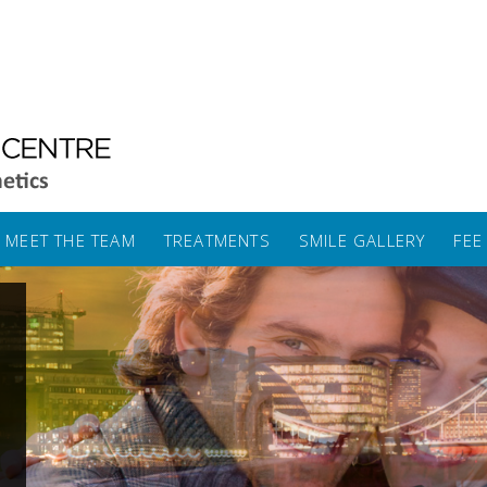
MEET THE TEAM
TREATMENTS
SMILE GALLERY
FEE