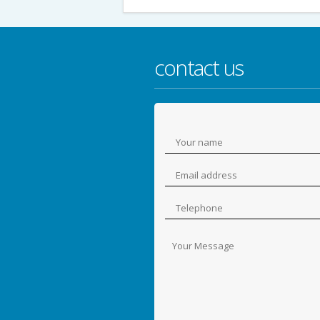
contact us