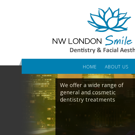
HOME
ABOUT US
We offer a wide range of
general and cosmetic
dentistry treatments