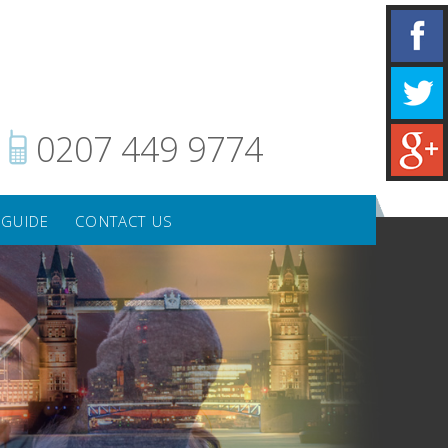
0207 449 9774
 GUIDE
CONTACT US