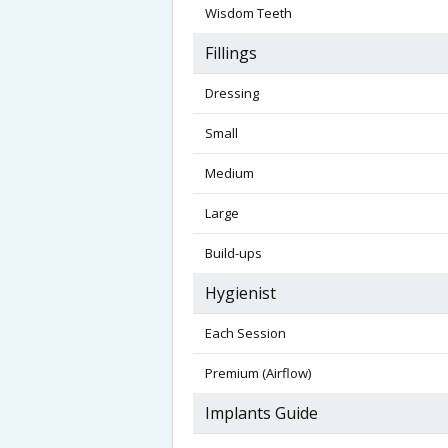
Wisdom Teeth
Fillings
Dressing
Small
Medium
Large
Build-ups
Hygienist
Each Session
Premium (Airflow)
Implants Guide