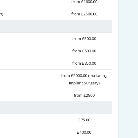
from £1600.00
n)
from £2500.00
from £500.00
from £600.00
from £850.00
from £2000.00 (excluding
Implant Surgery)
from £2800
£75.00
£100.00