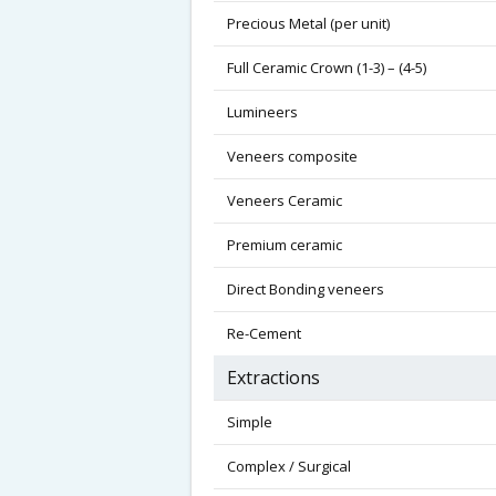
Precious Metal (per unit)
Full Ceramic Crown (1-3) – (4-5)
Lumineers
Veneers composite
Veneers Ceramic
Premium ceramic
Direct Bonding veneers
Re-Cement
Extractions
Simple
Complex / Surgical