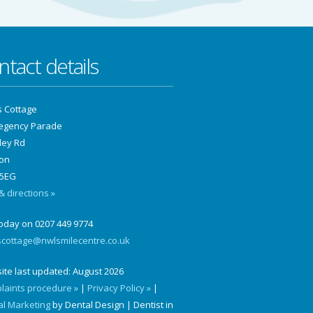
ntact details
s Cottage
Regency Parade
ley Rd
on
5EG
 directions »
today on 0207 449 9774
scottage@nwlsmilecentre.co.uk
ite last updated:
August 2026
laints procedure »
|
Privacy Policy »
|
al Marketing
by Dental Design | Dentist in