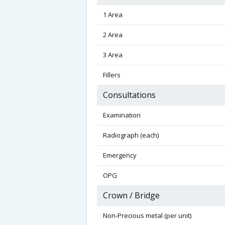
1 Area
2 Area
3 Area
Fillers
Consultations
Examination
Radiograph (each)
Emergency
OPG
Crown / Bridge
Non-Precious metal (per unit)