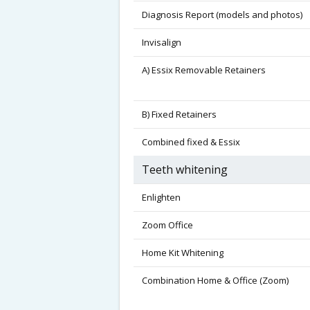
Diagnosis Report (models and photos)
Invisalign
A) Essix Removable Retainers
B) Fixed Retainers
Combined fixed & Essix
Teeth whitening
Enlighten
Zoom Office
Home Kit Whitening
Combination Home & Office (Zoom)