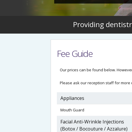
Providing dentistr
Fee Guide
Our prices can be found below. However
Please ask our reception staff for more d
Appliances
Mouth Guard
Facial Anti-Wrinkle Injections
(Botox / Bocouture / Azzalure)