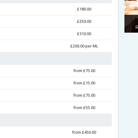
£180.00
£250.00
£310.00
£200.00 per ML
from £75.00
from £15.00
from £75.00
from £55.00
from £450.00