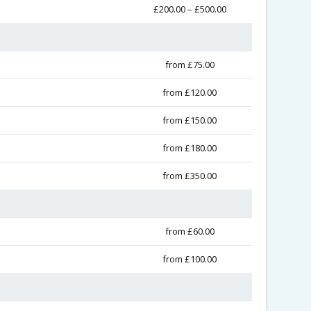
£200.00 – £500.00
from £75.00
from £120.00
from £150.00
from £180.00
from £350.00
from £60.00
from £100.00