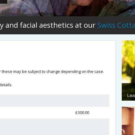
y and facial aesthetics at our
Swiss Cott
 these may be subject to change depending on the case.
etails.
£300.00