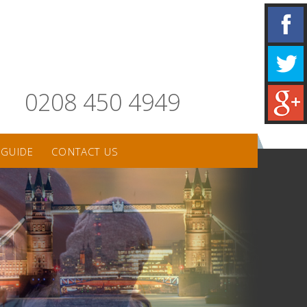
0208 450 4949
 GUIDE
CONTACT US