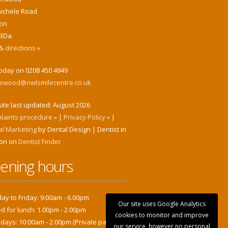
hichele Road
on
3Da
 directions »
today on 0208 450 4949
klewood@nwlsmilecentre.co.uk
ite last updated:
August 2026
laints procedure »
|
Privacy Policy »
|
al Marketing
by Dental Design | Dentist in
on on
Dentist Finder
ening hours
y to Friday: 9:00am - 6.00pm
Our site uses Google Analytics
d for lunch: 1.00pm - 2.00pm
cookies to monitor and improve
days: 10:00am - 2:00pm (Private patients
our service, however no personal