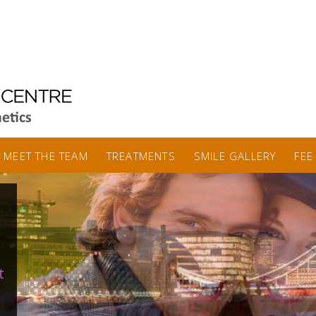
MEET THE TEAM
TREATMENTS
SMILE GALLERY
FEE
t