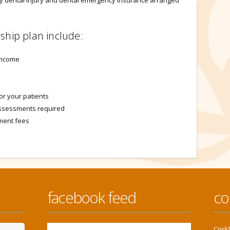
ry dental injury and dental emergency insurance arranged
ship plan include:
income
or your patients
 assessments required
tment fees
facebook feed
co
Cric