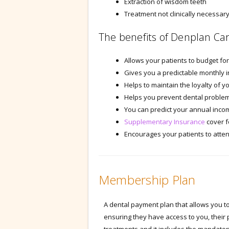
Extraction of wisdom teeth
Treatment not clinically necessar
The benefits of Denplan Car
Allows your patients to budget fo
Gives you a predictable monthly 
Helps to maintain the loyalty of y
Helps you prevent dental problem
You can predict your annual incom
Supplementary Insurance
cover f
Encourages your patients to atten
Membership Plan
A dental payment plan that allows you to 
ensuring they have access to you, their 