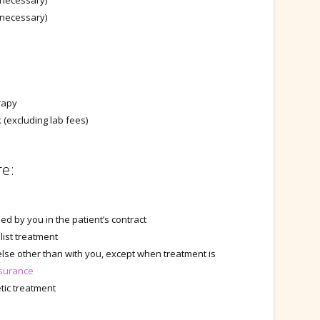
 necessary)
y necessary)
rapy
(excluding lab fees)
re:
d by you in the patient’s contract
list treatment
lse other than with you, except when treatment is
surance
tic treatment