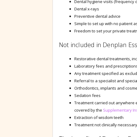
Dental hygiene visits (frequency 
Dental x-rays
Preventive dental advice
Simple to set up with no patient
Freedom to set your private trea
Not included in Denplan Ess
Restorative dental treatments, inc
Laboratory fees and prescription
Any treatment specified as exclude
Referral to a specialist and specia
Orthodontics, implants and cosme
Sedation fees
Treatment carried out anywhere e
covered by the
Supplementary In
Extraction of wisdom teeth
Treatment not clinically necessar