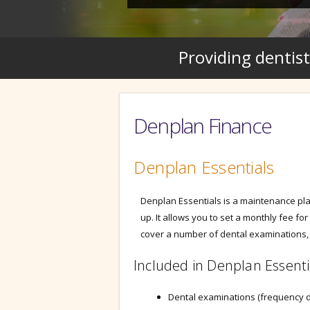
Providing dentist
Denplan Finance
Denplan Essentials
Denplan Essentials is a maintenance plan
up. It allows you to set a monthly fee for
cover a number of dental examinations, 
Included in Denplan Essenti
Dental examinations (frequency 