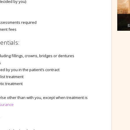
decided by you)
 assessments required
tment fees
entials:
luding fillings, crowns, bridges or dentures
s
d by you in the patient’s contract
list treatment
tic treatment
lse other than with you, except when treatment is
surance
y