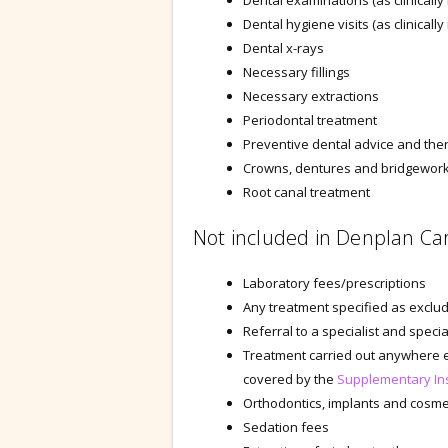
Dental examinations (as clinically
Dental hygiene visits (as clinicall
Dental x-rays
Necessary fillings
Necessary extractions
Periodontal treatment
Preventive dental advice and the
Crowns, dentures and bridgework 
Root canal treatment
Not included in Denplan Ca
Laboratory fees/prescriptions
Any treatment specified as exclude
Referral to a specialist and specia
Treatment carried out anywhere e
covered by the
Supplementary In
Orthodontics, implants and cosme
Sedation fees