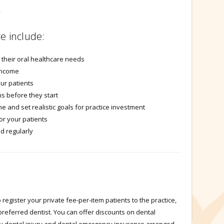
y
e include:
r their oral healthcare needs
income
our patients
s before they start
e and set realistic goals for practice investment
or your patients
d regularly
register your private fee-per-item patients to the practice,
preferred dentist. You can offer discounts on dental