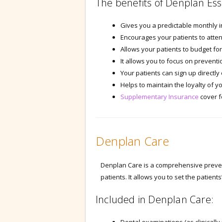
The benefits of Denplan Ess
Gives you a predictable monthly 
Encourages your patients to atten
Allows your patients to budget for
It allows you to focus on preventi
Your patients can sign up directly
Helps to maintain the loyalty of y
Supplementary Insurance
cover f
Denplan Care
Denplan Care is a comprehensive prevent
patients. It allows you to set the patient
Included in Denplan Care: