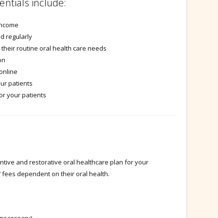
entials include:
income
d regularly
 their routine oral health care needs
on
 online
our patients
or your patients
ive and restorative oral healthcare plan for your
s’ fees dependent on their oral health.