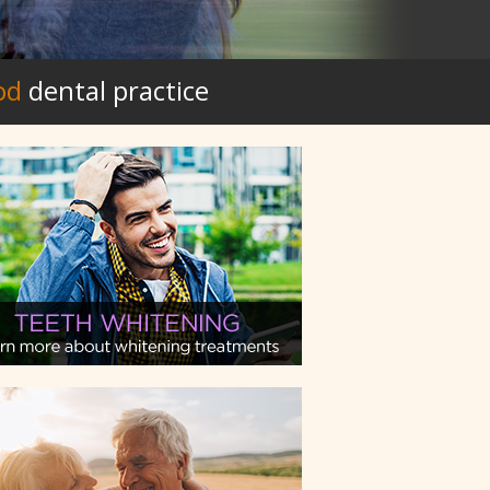
od
dental practice