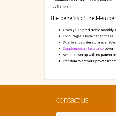
treatments and it includes the mandato
by Denplan.
The benefits of the Member
Gives you a predictable monthly 
Encourages a loyal patient base
Dual branded literature available
Supplementary Insurance
cover f
Simple to set up with no patient
Freedom to set your private trea
contact us