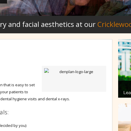
ry and facial aesthetics at our
Cricklewo
 that is easy to set
 your patients to
dental hygiene visits and dental x-rays.
als:
decided by you)