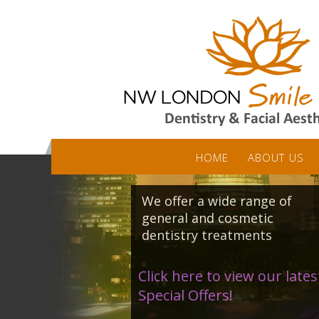
HOME
ABOUT US
We offer a wide range of
general and cosmetic
dentistry treatments
Click here to view our lates
Special Offers!