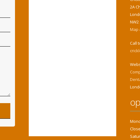
2A C
Lond
NW2 
Map &
Call 
cric
Webs
Comp
Dent
Lond
op
Monda
Close
Satur