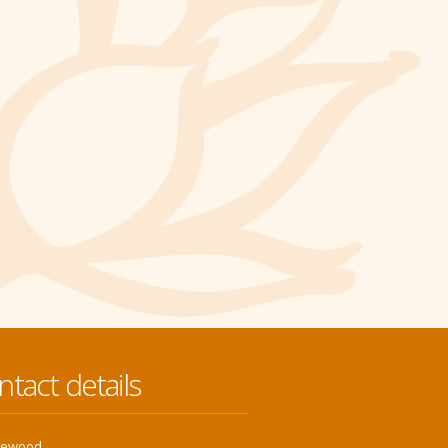
ntact details
klewood