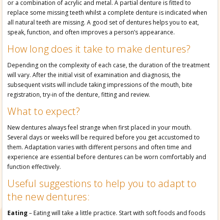
or a combination of acrylic and metal. A partial denture is fitted to
replace some missing teeth whilst a complete denture is indicated when
all natural teeth are missing. A good set of dentures helps you to eat,
speak, function, and often improves a person’s appearance.
How long does it take to make dentures?
Depending on the complexity of each case, the duration of the treatment
will vary. After the initial visit of examination and diagnosis, the
subsequent visits will include taking impressions of the mouth, bite
registration, try-in of the denture, fitting and review.
What to expect?
New dentures always feel strange when first placed in your mouth.
Several days or weeks will be required before you get accustomed to
them. Adaptation varies with different persons and often time and
experience are essential before dentures can be worn comfortably and
function effectively.
Useful suggestions to help you to adapt to
the new dentures:
Eating
– Eating will take a little practice. Start with soft foods and foods