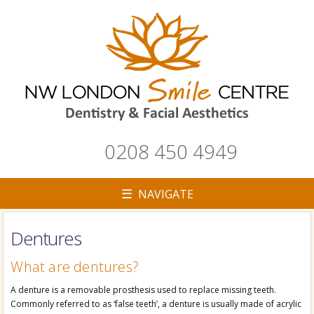
0208 450 4949
☰ NAVIGATE
Dentures
▼
What are dentures?
A denture is a removable prosthesis used to replace missing teeth.
Commonly referred to as ‘false teeth’, a denture is usually made of acrylic