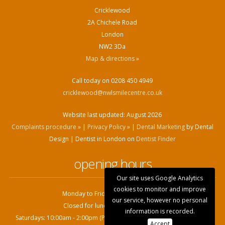
Cricklewood
2A Chichele Road
London
NW2 3Da
Map & directions »
Call today on 0208 450 4949
cricklewood@nwlsmilecentre.co.uk
Website last updated:
August 2026
Complaints procedure »
|
Privacy Policy »
|
Dental Marketing
by Dental
Design | Dentist in London on
Dentist Finder
opening hours
Our site uses Google Analytics
cookies to monitor and improve
Monday to Friday: 9:00am - 6.00pm
our service, however no personal
Closed for lunch: 1.00pm - 2.00pm
information is recorded.
Saturdays: 10:00am - 2:00pm (Private patients only, by appointment)