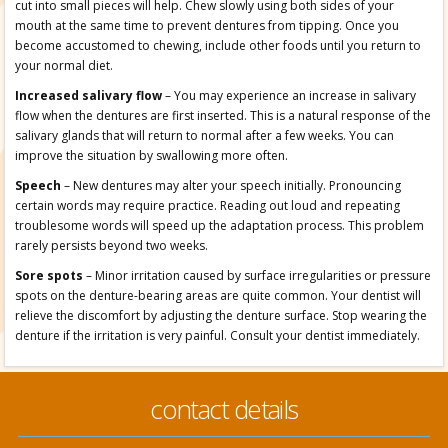
cut into small pieces will help. Chew slowly using both sides of your
mouth at the same time to prevent dentures from tipping. Once you
become accustomed to chewing, include other foods until you return to
your normal diet.
Increased salivary flow
– You may experience an increase in salivary
flow when the dentures are first inserted. This is a natural response of the
salivary glands that will return to normal after a few weeks. You can
improve the situation by swallowing more often.
Speech
– New dentures may alter your speech initially. Pronouncing
certain words may require practice. Reading out loud and repeating
troublesome words will speed up the adaptation process. This problem
rarely persists beyond two weeks.
Sore spots
– Minor irritation caused by surface irregularities or pressure
spots on the denture-bearing areas are quite common. Your dentist will
relieve the discomfort by adjusting the denture surface. Stop wearing the
denture if the irritation is very painful. Consult your dentist immediately.
contact details