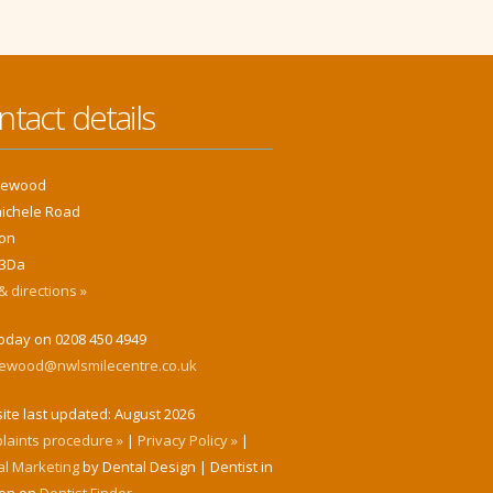
ntact details
klewood
hichele Road
on
3Da
 directions »
today on 0208 450 4949
klewood@nwlsmilecentre.co.uk
ite last updated:
August 2026
laints procedure »
|
Privacy Policy »
|
al Marketing
by Dental Design | Dentist in