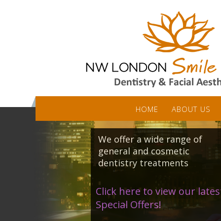
HOME
ABOUT US
We offer a wide range of
general and cosmetic
dentistry treatments
Click here to view our lates
Special Offers!