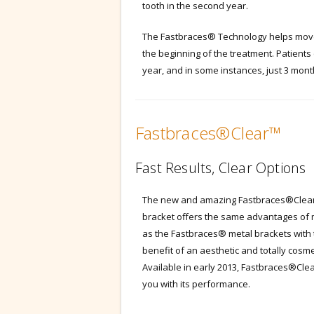
tooth in the second year.
The Fastbraces® Technology helps move 
the beginning of the treatment. Patients 
year, and in some instances, just 3 mont
Fastbraces®Clear™
Fast Results, Clear Options
The new and amazing Fastbraces®Clea
bracket offers the same advantages of 
as the Fastbraces® metal brackets with
benefit of an aesthetic and totally cosme
Available in early 2013, Fastbraces®Clea
you with its performance.