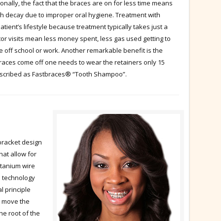
ionally, the fact that the braces are on for less time means
oth decay due to improper oral hygiene. Treatment with
ent’s lifestyle because treatment typically takes just a
octor visits mean less money spent, less gas used getting to
me off school or work. Another remarkable benefit is the
races come off one needs to wear the retainers only 15
described as Fastbraces® “Tooth Shampoo”.
racket design
hat allow for
titanium wire
e technology
l principle
ld move the
the root of the