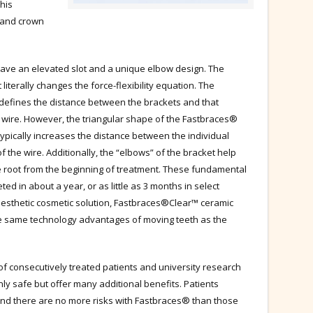
This
t and crown
ve an elevated slot and a unique elbow design. The
 literally changes the force-flexibility equation. The
defines the distance between the brackets and that
he wire. However, the triangular shape of the Fastbraces®
 typically increases the distance between the individual
of the wire. Additionally, the “elbows” of the bracket help
he root from the beginning of treatment. These fundamental
ed in about a year, or as little as 3 months in select
aesthetic cosmetic solution, Fastbraces®Clear™ ceramic
he same technology advantages of moving teeth as the
of consecutively treated patients and university research
y safe but offer many additional benefits. Patients
and there are no more risks with Fastbraces® than those