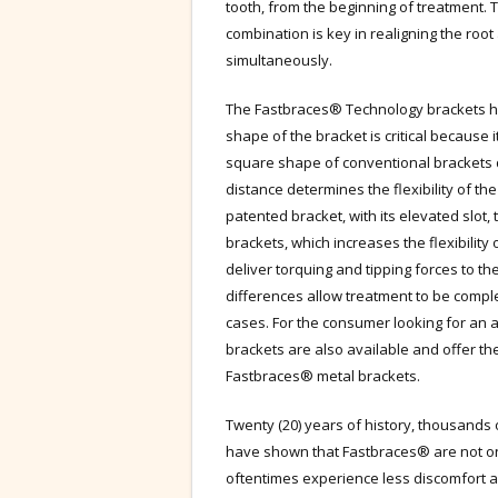
tooth, from the beginning of treatment. 
combination is key in realigning the roo
simultaneously.
The Fastbraces® Technology brackets ha
shape of the bracket is critical because it
square shape of conventional brackets 
distance determines the flexibility of t
patented bracket, with its elevated slot,
brackets, which increases the flexibility 
deliver torquing and tipping forces to t
differences allow treatment to be complet
cases. For the consumer looking for an 
brackets are also available and offer t
Fastbraces® metal brackets.
Twenty (20) years of history, thousands 
have shown that Fastbraces® are not onl
oftentimes experience less discomfort 