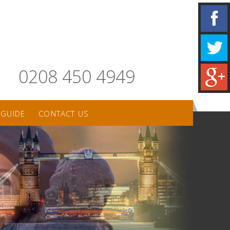
0208 450 4949
 GUIDE
CONTACT US