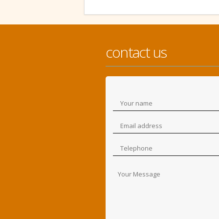
contact us