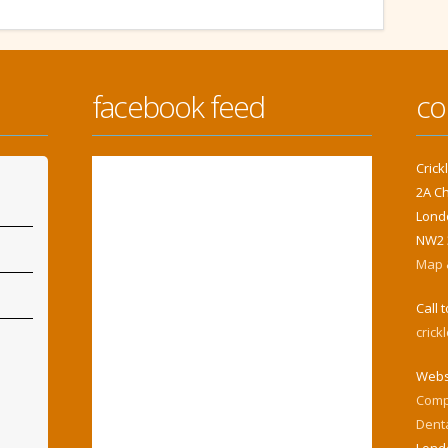
facebook feed
co
Cric
2A C
Lond
NW2 
Map &
Call 
cric
Webs
Comp
Dent