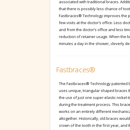
associated with traditional braces. Addit
that there is possibly less chance of to
Fastbraces® Technology improves the pati
few visits at the doctor’s office. Less d
and from the doctor’s office and less ti
reduction of retainer usage. When the b
minutes a day in the shower, cleverly 
Fastbraces®
The Fastbraces® Technology patented b
uses unique, triangular shaped braces t
the use of just one super-elastic nickel-
during the treatment process. This brac
works on an entirely different mechanica
altogether. Historically, old braces wou
crown of the tooth in the first year, and 