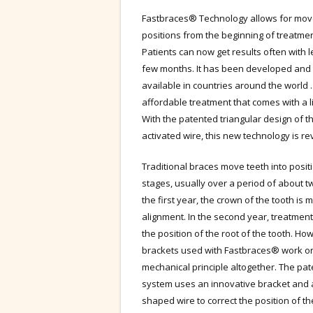
Fastbraces® Technology allows for movem
positions from the beginning of treatmen
Patients can now get results often with l
few months. It has been developed and 
available in countries around the world 
affordable treatment that comes with a l
With the patented triangular design of t
activated wire, this new technology is rev
Traditional braces move teeth into posit
stages, usually over a period of about t
the first year, the crown of the tooth is 
alignment. In the second year, treatmen
the position of the root of the tooth. Ho
brackets used with Fastbraces® work on
mechanical principle altogether. The pa
system uses an innovative bracket and a
shaped wire to correct the position of th