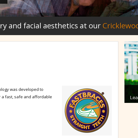
ry and facial aesthetics at our
Cricklewo
ology was developed to
r a fast, safe and affordable