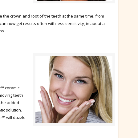
the crown and root of the teeth at the same time, from
can now get results often with less sensitivity, in about a
hs.
r™ ceramic
moving teeth
 the added
tic solution.
r™ will dazzle