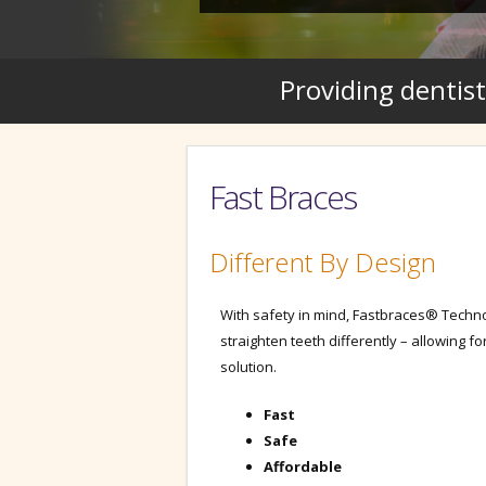
Providing dentist
Fast Braces
Different By Design
With safety in mind, Fastbraces® Techn
straighten teeth differently – allowing fo
solution.
Fast
Safe
Affordable