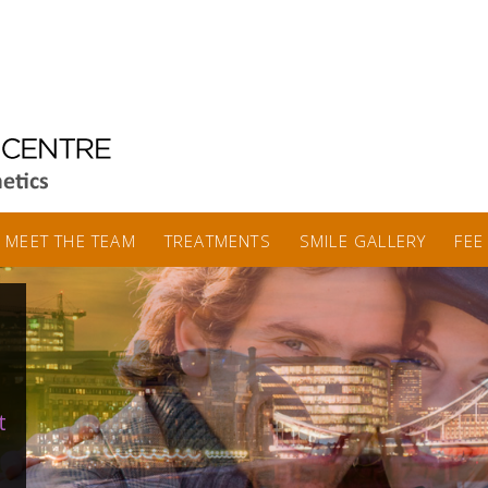
MEET THE TEAM
TREATMENTS
SMILE GALLERY
FEE
t