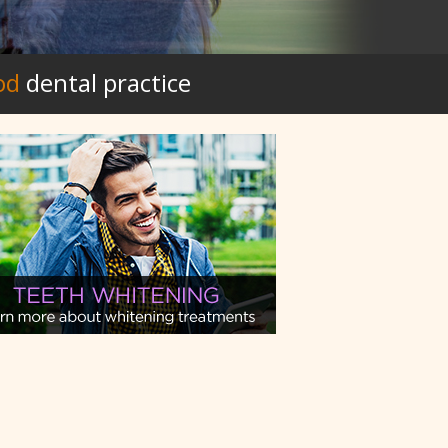
od
dental practice