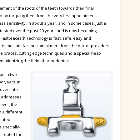
ent of the roots of the teeth towards their final
t by torquing them from the very first appointment.
ess sensitivity, in about a year, and in some cases, just a
tested over the past 20 years and is now becoming
. Fastbraces® Technology is fast, safe, easy and
ifetime satisfaction commitment from the doctor providers.
he braces, cutting edge techniques and a special heat-
olutionizing the field of orthodontics.
ion in two
wo years. In
moved into
t addresses
wever, the
 a different
tented
 specially-
e root of the