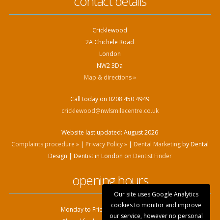
contact details
Cricklewood
2A Chichele Road
London
NW2 3Da
Map & directions »
Call today on 0208 450 4949
cricklewood@nwlsmilecentre.co.uk
Website last updated:
August 2026
Complaints procedure »
|
Privacy Policy »
|
Dental Marketing
by Dental
Design | Dentist in London on
Dentist Finder
opening hours
Our site uses Google Analytics
cookies to monitor and improve
Monday to Friday: 9:00am - 6.00pm
our service, however no personal