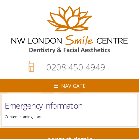
0208 450 4949
☰ NAVIGATE
Emergency Information
▼
Content coming soon…