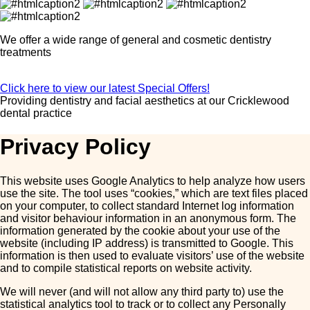
We offer a wide range of general and cosmetic dentistry
treatments
Click here to view our latest Special Offers!
Providing dentistry and facial aesthetics at our
Cricklewood
dental practice
Privacy Policy
This website uses Google Analytics to help analyze how users
use the site. The tool uses “cookies,” which are text files placed
on your computer, to collect standard Internet log information
and visitor behaviour information in an anonymous form. The
information generated by the cookie about your use of the
website (including IP address) is transmitted to Google. This
information is then used to evaluate visitors’ use of the website
and to compile statistical reports on website activity.
We will never (and will not allow any third party to) use the
statistical analytics tool to track or to collect any Personally