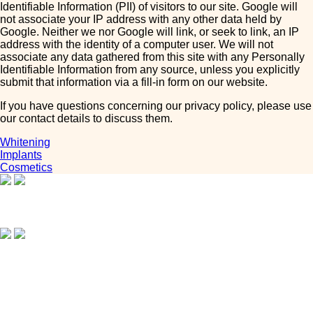
Identifiable Information (PII) of visitors to our site. Google will
not associate your IP address with any other data held by
Google. Neither we nor Google will link, or seek to link, an IP
address with the identity of a computer user. We will not
associate any data gathered from this site with any Personally
Identifiable Information from any source, unless you explicitly
submit that information via a fill-in form on our website.
If you have questions concerning our privacy policy, please use
our contact details to discuss them.
Whitening
Implants
Cosmetics