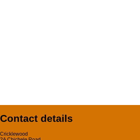
Contact details
Cricklewood
2A Chichele Road