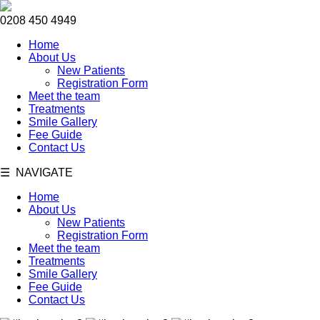
0208 450 4949
Home
About Us
New Patients
Registration Form
Meet the team
Treatments
Smile Gallery
Fee Guide
Contact Us
☰ NAVIGATE
Home
About Us
New Patients
Registration Form
Meet the team
Treatments
Smile Gallery
Fee Guide
Contact Us