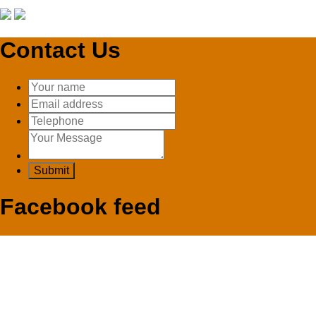
Contact Us
Facebook feed