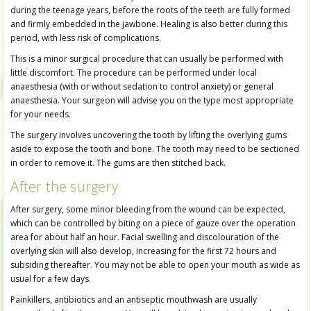
during the teenage years, before the roots of the teeth are fully formed
and firmly embedded in the jawbone. Healing is also better during this
period, with less risk of complications.
This is a minor surgical procedure that can usually be performed with
little discomfort. The procedure can be performed under local
anaesthesia (with or without sedation to control anxiety) or general
anaesthesia. Your surgeon will advise you on the type most appropriate
for your needs.
The surgery involves uncovering the tooth by lifting the overlying gums
aside to expose the tooth and bone. The tooth may need to be sectioned
in order to remove it. The gums are then stitched back.
After the surgery
After surgery, some minor bleeding from the wound can be expected,
which can be controlled by biting on a piece of gauze over the operation
area for about half an hour. Facial swelling and discolouration of the
overlying skin will also develop, increasing for the first 72 hours and
subsiding thereafter. You may not be able to open your mouth as wide as
usual for a few days.
Painkillers, antibiotics and an antiseptic mouthwash are usually