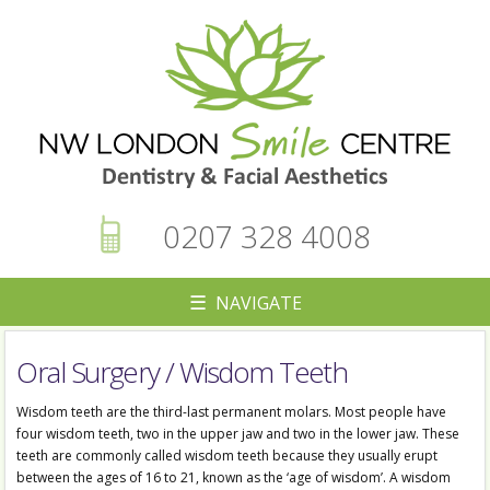
0207 328 4008
☰ NAVIGATE
Oral Surgery / Wisdom Teeth
▼
Wisdom teeth are the third-last permanent molars. Most people have
four wisdom teeth, two in the upper jaw and two in the lower jaw. These
teeth are commonly called wisdom teeth because they usually erupt
between the ages of 16 to 21, known as the ‘age of wisdom’. A wisdom