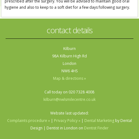
prescribed after the surgery. You will be advised to maintain good oral
hygiene and also to keep to a soft diet for a few days following surgery.
contact details
Kilburn
98A Kilburn High Rd
London
NW6 4HS
Map & directions »
Call today on 020 7328 4008
kilburn@nwlsmilecentre.co.uk
Website last updated:
Complaints procedure »
|
Privacy Policy »
|
Dental Marketing
by Dental
Design | Dentist in London on
Dentist Finder