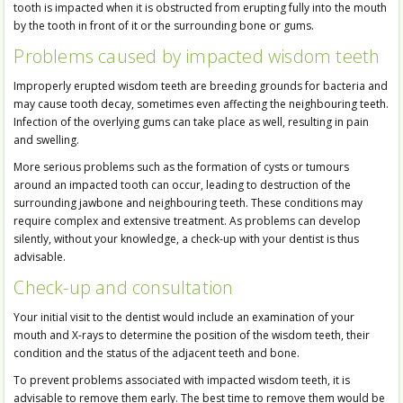
tooth is impacted when it is obstructed from erupting fully into the mouth
by the tooth in front of it or the surrounding bone or gums.
Problems caused by impacted wisdom teeth
Improperly erupted wisdom teeth are breeding grounds for bacteria and
may cause tooth decay, sometimes even affecting the neighbouring teeth.
Infection of the overlying gums can take place as well, resulting in pain
and swelling.
More serious problems such as the formation of cysts or tumours
around an impacted tooth can occur, leading to destruction of the
surrounding jawbone and neighbouring teeth. These conditions may
require complex and extensive treatment. As problems can develop
silently, without your knowledge, a check-up with your dentist is thus
advisable.
Check-up and consultation
Your initial visit to the dentist would include an examination of your
mouth and X-rays to determine the position of the wisdom teeth, their
condition and the status of the adjacent teeth and bone.
To prevent problems associated with impacted wisdom teeth, it is
advisable to remove them early. The best time to remove them would be