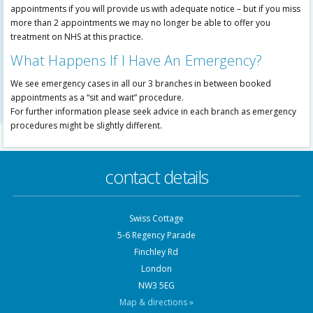
appointments if you will provide us with adequate notice – but if you miss
more than 2 appointments we may no longer be able to offer you
treatment on NHS at this practice.
What Happens If I Have An Emergency?
We see emergency cases in all our 3 branches in between booked
appointments as a “sit and wait” procedure.
For further information please seek advice in each branch as emergency
procedures might be slightly different.
contact details
Swiss Cottage
5-6 Regency Parade
Finchley Rd
London
NW3 5EG
Map & directions »