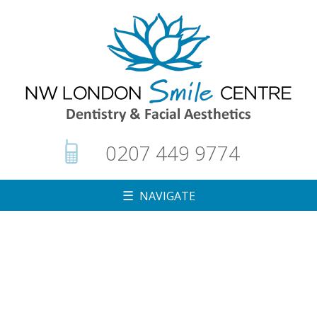
0207 449 9774
☰ NAVIGATE
▼