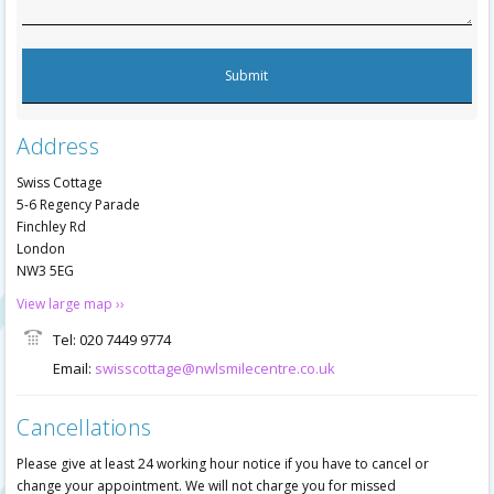
Address
Swiss Cottage
5-6 Regency Parade
Finchley Rd
London
NW3 5EG
View large map ››
Tel: 020 7449 9774
Email:
swisscottage@nwlsmilecentre.co.uk
Cancellations
Please give at least 24 working hour notice if you have to cancel or
change your appointment. We will not charge you for missed