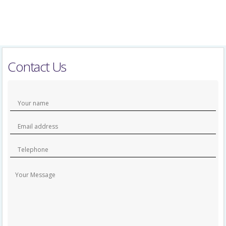
Contact Us